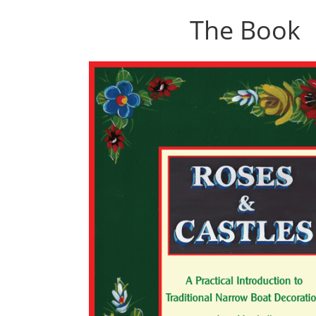
The Book