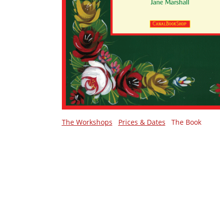
The Workshops
Prices & Dates
The Book